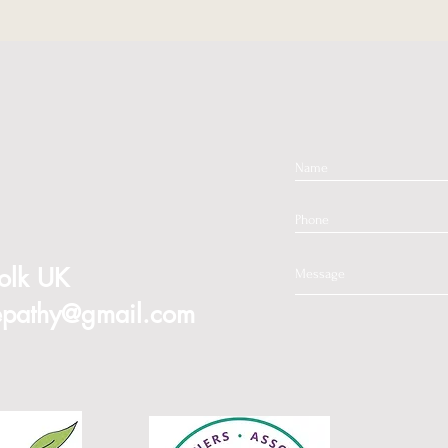
olk
UK
mepathy@gmail.com