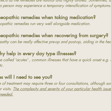
ffects as the remedies are natural and highly diluted.
Sometimes, as
 a person may experience a temporary intensification of symptoms
meopathic remedies when taking medication?
pathic remedies run very well alongside medication.
eopathic remedies when recovering from surgery?
pathy can be really affective pre-op and post-op, aiding in the he
 help in every day type illnesses?
re called 'acutes' , common illnesses that have a quick onset e.g.
etc.
 will I need to see you?
 of treatment may require three or four consultations, although s
r visits.
The complexity and severity of your particular health issue
 needed.