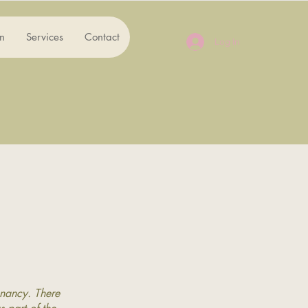
n
Services
Contact
Log In
gnancy. There