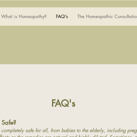
What is Homeopathy?
FAQ's
The Homeopathic Consultatio
FAQ's
 Safe?
completely safe for all, from babies to the elderly, including pre