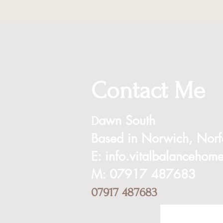
Contact Me
awn South
D
Based in
Norwich,
Norf
E:
info.vitalbalanceho
M: 07917 487683
07917 487683