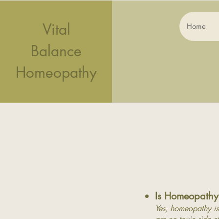
Vital
Home
Balance
Homeopathy
Is
Homeo
pathy
Yes, homeopathy is 