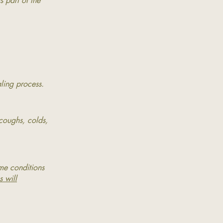
 part of the
.
aling process.
 coughs, colds,
ome conditions
s will