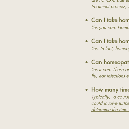
are no toxic side e
treatment process,
Can I take ho
Yes you can. Homeo
Can I take hom
Yes. In fact, homeo
Can homeopathy
Yes it can. These a
flu, ear infections 
How many times
T
ypically, a course
could involve furthe
determine the time