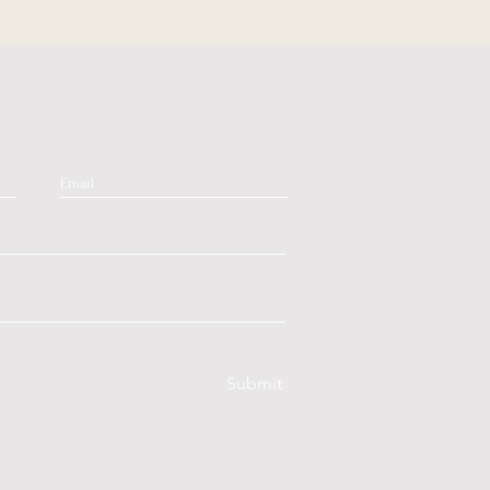
Submit